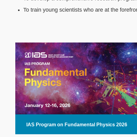
To train young scientists who are at the forefro
Text
Area
IAS Program on Fundamental Physics 2026