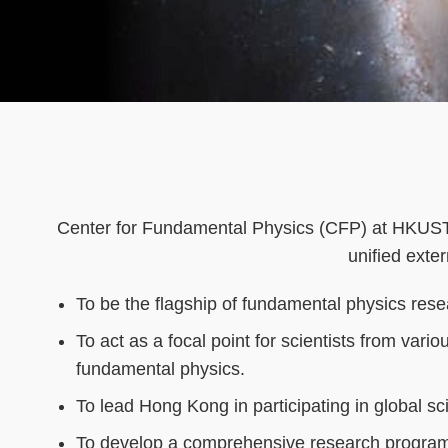
Text
Area
Center for Fundamental Physics (CFP) at HKUST is
unified exter
To be the flagship of fundamental physics rese
To act as a focal point for scientists from vari
fundamental physics.
To lead Hong Kong in participating in global scie
To develop a comprehensive research program 