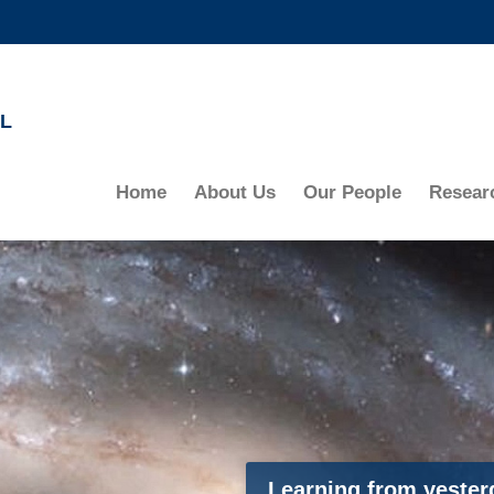
MORE ABOUT HKUST
ADEMIC DEPARTMENTS A-Z
LIFE@HKUST
L
CAREERS AT HKUST
FACULTY PROFILES
Home
About Us
Our People
Resear
Learning from yesterd