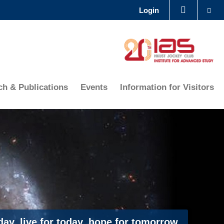
Se
Login
LIBRARY
ABOUT HKUST
ch & Publications
Events
Information for Visitors
ay, live for today, hope for tomorrow