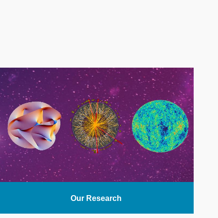
Our Research