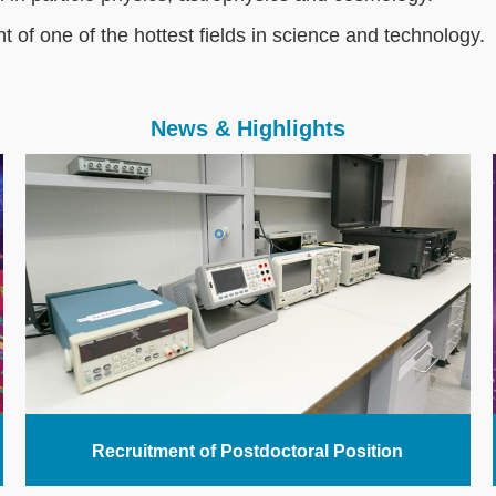
nt of one of the hottest fields in science and technology.
News & Highlights
Recruitment of Postdoctoral Position