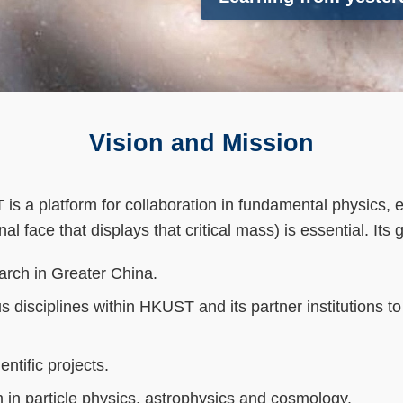
Vision and Mission
 a platform for collaboration in fundamental physics, es
nal face that displays that critical mass) is essential. Its 
arch in Greater China.
ous disciplines within HKUST and its partner institutions 
ntific projects.
in particle physics, astrophysics and cosmology.