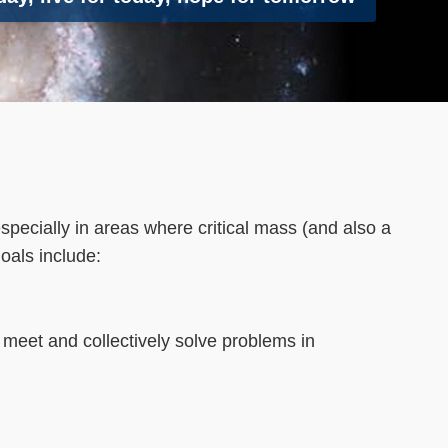
pecially in areas where critical mass (and also a
goals include:
to meet and collectively solve problems in