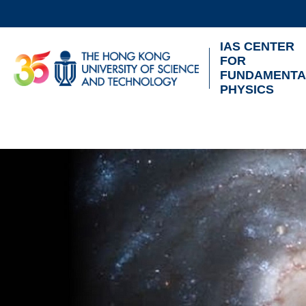
Skip
to
IAS CENTER
main
UNIVERSITY NEWS
AC
FOR
content
FUNDAMENTA
MAP & DIRECTIONS
PHYSICS
Sections